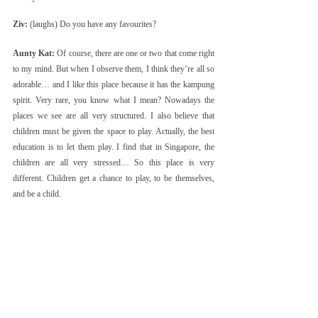
Ziv:
 (laughs) Do you have any favourites?
Aunty Kat:
 Of course, there are one or two that come right 
to my mind. But when I observe them, I think they’re all so 
adorable… and I like this place because it has the kampung 
spirit. Very rare, you know what I mean? Nowadays the 
places we see are all very structured. I also believe that 
children must be given the space to play. Actually, the best 
education is to let them play. I find that in Singapore, the 
children are all very stressed… So this place is very 
different. Children get a chance to play, to be themselves, 
and be a child.