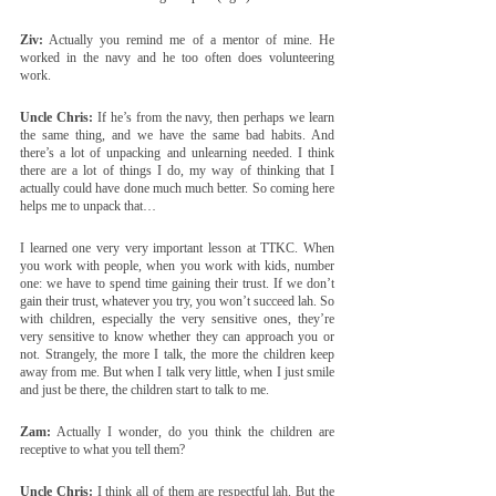
Ziv:
 Actually you remind me of a mentor of mine. He 
worked in the navy and he too often does volunteering 
work.
Uncle Chris:
 If he’s from the navy, then perhaps we learn 
the same thing, and we have the same bad habits. And 
there’s a lot of unpacking and unlearning needed. I think 
there are a lot of things I do, my way of thinking that I 
actually could have done much much better. So coming here 
helps me to unpack that… 
I learned one very very important lesson at TTKC. When 
you work with people, when you work with kids, number 
one: we have to spend time gaining their trust. If we don’t 
gain their trust, whatever you try, you won’t succeed lah. So 
with children, especially the very sensitive ones, they’re 
very sensitive to know whether they can approach you or 
not. Strangely, the more I talk, the more the children keep 
away from me. But when I talk very little, when I just smile 
and just be there, the children start to talk to me.
Zam:
 Actually I wonder, do you think the children are 
receptive to what you tell them?
Uncle Chris:
 I think all of them are respectful lah. But the 