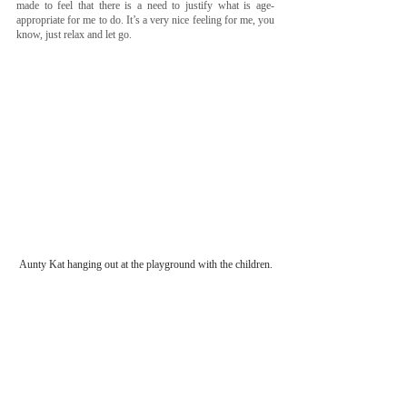
made to feel that there is a need to justify what is age-
appropriate for me to do. It’s a very nice feeling for me, you 
know, just relax and let go. 
Aunty Kat hanging out at the playground with the children.