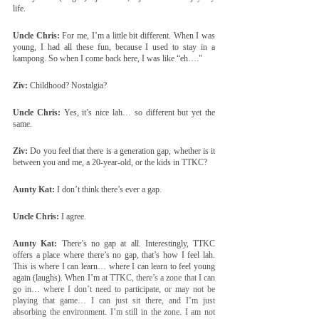
life.
Uncle Chris:
 For me, I’m a little bit different. When I was 
young, I had all these fun, because I used to stay in a 
kampong. So when I come back here, I was like “eh…."
Ziv:
 Childhood? Nostalgia?
Uncle Chris:
 Yes, it’s nice lah… so different but yet the 
same.
Ziv:
 Do you feel that there is a generation gap, whether is it 
between you and me, a 20-year-old, or the kids in TTKC?
Aunty Kat:
 I don’t think there’s ever a gap.
Uncle Chris:
 I agree.
Aunty Kat:
 There’s no gap at all. Interestingly, TTKC 
offers a place where there’s no gap, that’s how I feel lah. 
This is where I can learn… where I can learn to feel young 
again (laughs). When I’m at 
TTKC, there’s a zone that I can 
go in… where I don’t need to participate, or may not be 
playing that game… I can just sit there, and I’m just 
absorbing the environment. I’m still in the zone. I am not 