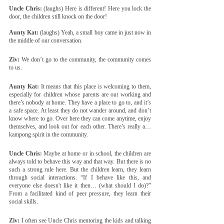
Uncle Chris:
 (laughs) Here is different! Here you lock the 
door, the children still knock on the door!
Aunty Kat:
 (laughs) Yeah, a small boy came in just now in 
the middle of our conversation.
Ziv:
 We don’t go to the community, the community comes 
to us.
Aunty Kat:
 It means that this place is welcoming to them, 
especially for children whose parents are out working and 
there’s nobody at home. They have a place to go to, and it’s 
a safe space. At least they do not wander around, and don’t 
know where to go. Over here they can come anytime, enjoy 
themselves, and look out for each other. There’s really a… 
kampong spirit in the community.
Uncle Chris:
 Maybe at home or in school, the children are 
always told to behave this way and that way. But there is no 
such a strong rule here. But the children learn, they learn 
through social interactions. “If I behave like this, and 
everyone else doesn't like it then… (what should I do)?” 
From a facilitated kind of peer pressure, they learn their 
social skills.
Ziv:
 I often see Uncle Chris mentoring the kids and talking 