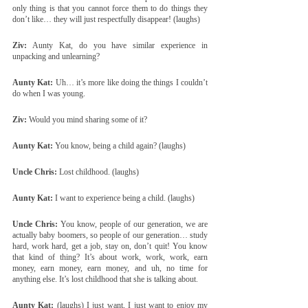
only thing is that you cannot force them to do things they 
don’t like… they will just respectfully disappear! (laughs)
Ziv:
 Aunty Kat, do you have similar experience in 
unpacking and unlearning?
Aunty Kat:
 Uh… it’s more like doing the things I couldn’t 
do when I was young.
Ziv:
 Would you mind sharing some of it?
Aunty Kat:
 You know, being a child again? (laughs)
Uncle Chris:
 Lost childhood. (laughs)
Aunty Kat:
 I want to experience being a child. (laughs)
Uncle Chris:
 You know, people of our generation, we are 
actually baby boomers, so people of our generation… study 
hard, work hard, get a job, stay on, don’t quit! You know 
that kind of thing? It’s about work, work, work, earn 
money, earn money, earn money, and uh, no time for 
anything else. It’s lost childhood that she is talking about.
Aunty Kat:
 (laughs) I just want, I just want to enjoy my 