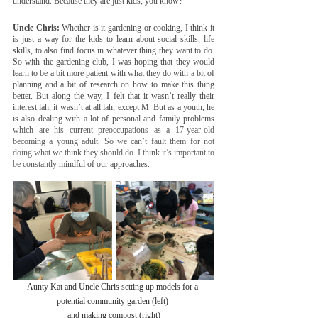
understand. Because they are just kids, you know?
Uncle Chris:
 Whether is it gardening or cooking, I think it 
is just a way for the kids to learn about social skills, life 
skills, to also find focus in whatever thing they want to do. 
So with the gardening club, I was hoping that they would 
learn to be a bit more patient with what they do with a bit of 
planning and a bit of research on how to make this thing 
better. But along the way, I felt that it wasn’t really their 
interest lah, it wasn’t at all lah, except M. But as a youth, he 
is also dealing with a lot of personal and family problems 
which are his current preoccupations as a 17-year-old 
becoming a young adult. So we can’t fault them for not 
doing what we think they should do. I think it’s important to 
be constantly 
mindful of our approaches.
Aunty Kat and Uncle Chris setting up models for a 
potential community garden (left) 
and making compost (right)