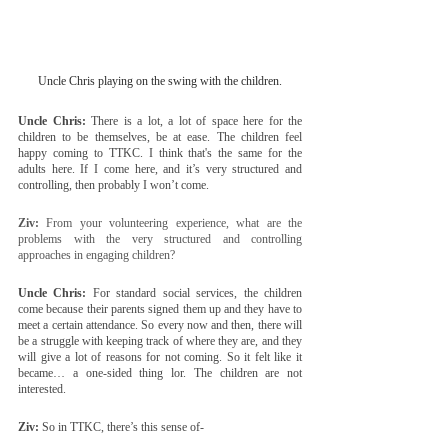
Uncle Chris playing on the swing with the children.
Uncle Chris:
 There is a lot, a lot of space here for the 
children to be themselves, be at ease. The children feel 
happy coming to TTKC. I think that's the same for the 
adults here. If I come here, and it’s very structured and 
controlling, then probably I won’t come.
Ziv:
 From your volunteering experience, what are the 
problems with the very structured and controlling 
approaches in engaging children?
Uncle Chris:
 For standard social services, the children 
come because their parents signed them up and they have to 
meet a certain attendance. So every now and then, there will 
be a struggle with keeping track of where they are, and they 
will give a lot of reasons for not coming. So it felt like it 
became… a one-sided thing lor. The children are not 
interested.
Ziv:
 So in TTKC, there’s this sense of-