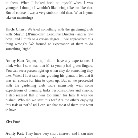
to them. When I looked back on myself when I was 
younger, I thought I wouldn’t like being talked to like that. 
But of course, I was a very stubborn kid then. What is your 
take on mentoring?
Uncle Chris:
 We tried something with the gardening club 
with Shiyun (3Pumpkins’ Executive Director) and a few 
boys, and I think to a certain degree… we approached this 
thing wrongly. We formed an expectation of them to do 
something ‘right’.
Aunty Kat:
 No, no, no, I didn’t have any expectations. I 
think what I saw was that M (a youth) had green fingers. 
You can see a person light up when they do something they 
like. When I first saw him growing his plants, I felt that it 
was an avenue for him to open up. But as we proceeded 
with the gardening club more intensively with some 
expectations of planning, tasks, responsibilities and visions. 
I also realised that it was too much for him. It was too 
rushed. Who did we start this for? Are the others enjoying 
this task or not? And I can see that most of them just want 
to have…
Ziv:
 Fun?
Aunty Kat:
 They have very short interest, and I can also 