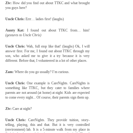
Ziv:
 How did you find out about TTKC and what brought 
you guys here?
Uncle Chris:
 Errr… ladies first! (laughs)
Aunty Kat:
 I found out about TTKC from… him! 
(gestures to Uncle Chris)
Uncle Chris:
 Wah, full stop like that! (laughs) Ok, I will 
answer first. For me, I found out about TTKC through my 
son, who asked me to give it a try because it is very 
different. Before that, I volunteered in a lot of other places.
Zam:
 Where do you go usually? I’m curious.
Uncle Chris:
 One example is CareNights. CareNights is 
something like TTKC, but they cater to families where 
parents are not around (at home) at night. Kids are expected 
to come every night... Of course, their parents sign them up.
Ziv:
 Care at night?
Uncle Chris:
 CareNights. They provide tuition, story-
telling, playing, this and that. But it is very controlled 
(environment) lah. It is a 5-minute walk from my place in 