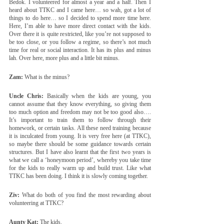
Bedok. I volunteered for almost a year and a half. Then I 
heard about TTKC and I came here… so wah, got a lot of 
things to do here… so I decided to spend more time here. 
Here, I’m able to have more direct contact with the kids. 
Over there it is quite restricted, like you’re not supposed to 
be too close, or you follow a regime, so there’s not much 
time for real or social interaction. It has its plus and minus 
lah. Over here, more plus and a little bit minus.
Zam:
 What is the minus?
Uncle Chris:
 Basically when the kids are young, you 
cannot assume that they know everything, so giving them 
too much option and freedom may not be too good also…. 
It’s important to train them to follow through their 
homework, or certain tasks. All these need training because 
it is inculcated from young. It is very free here (at TTKC), 
so maybe there should be some guidance towards certain 
structures. But I have also learnt that the first two years is 
what we call a ‘honeymoon period’, whereby you take time 
for the kids to really warm up and build trust. Like what 
TTKC has been doing. I think it is slowly coming together. 
Ziv:
 What do both of you find the most rewarding about 
volunteering at TTKC?
Aunty Kat:
 The kids.