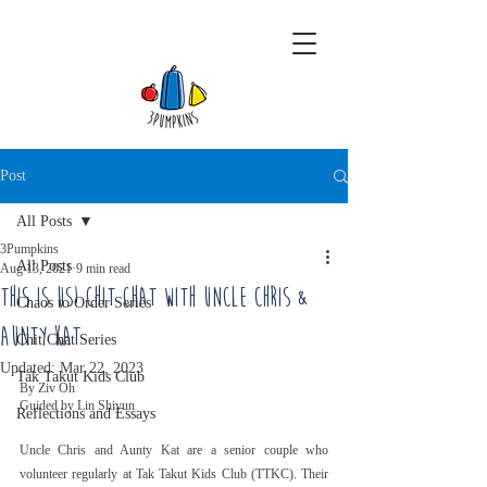
Post
All Posts
3Pumpkins
All Posts
Aug 13, 2021
9 min read
This Is Us! Chit Chat With Uncle Chris &
Chaos to Order Series
Aunty Kat
Chit Chat Series
Updated:
Mar 22, 2023
Tak Takut Kids Club
By Ziv Oh
Guided by Lin Shiyun
Reflections and Essays
Uncle Chris and Aunty Kat are a senior couple who 
volunteer regularly at Tak Takut Kids Club (TTKC). Their 