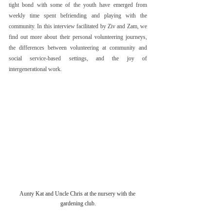
tight bond with some of the youth have emerged from 
weekly time spent befriending and playing with the 
community. In this interview facilitated by Ziv and Zam, we 
find out more about their personal volunteering journeys, 
the differences between volunteering at community and 
social service-based settings, and the joy of 
intergenerational work.
Aunty Kat and Uncle Chris at the nursery with the 
gardening club.