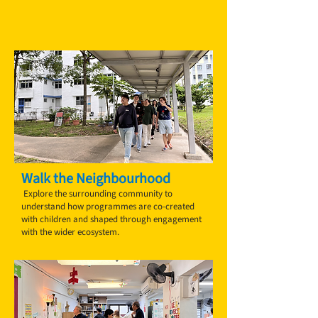
Walk the Neighbourhood
Explore the surrounding community to
understand how programmes are co-created
with children and shaped through engagement
with the wider ecosystem.