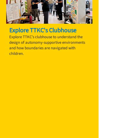
Explore TTKC's Clubhouse
Explore TTKC’s clubhouse to understand the
design of autonomy-supportive environments
and how boundaries are navigated with
children.