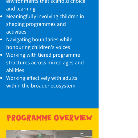
environments that scaffold choice
and learning
Meaningfully involving children in
shaping programmes and
activities
Navigating boundaries while
honouring children's voices
Working with tiered programme
structures across mixed ages and
abilities
Working effectively with adults
within the broader ecosystem
programme overview