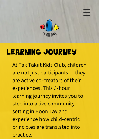
Learning Journey
​At Tak Takut Kids Club, children
are not just participants — they
are active co-creators of their
experiences. This 3-hour
learning journey invites you to
step into a live community
setting in Boon Lay and
experience how child-centric
principles are translated into
practice.