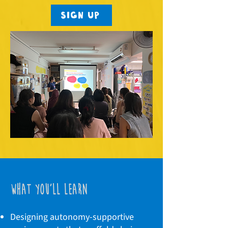
Sign up
what you'll learn
Designing autonomy-supportive