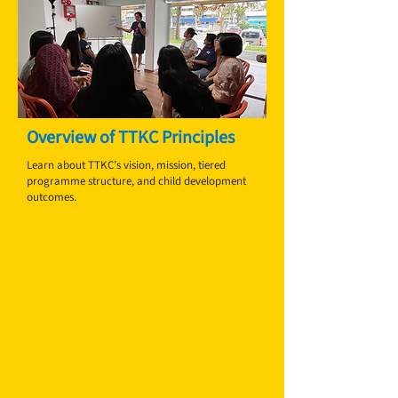
Overview of TTKC Principles
Learn about TTKC’s vision, mission, tiered
programme structure, and child development
outcomes.