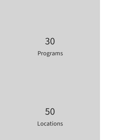
30
Programs
50
Locations