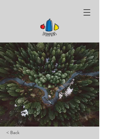
< Back