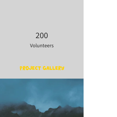
200
Volunteers
Project Gallery