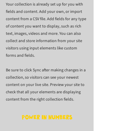
Your collection is already set up for you with
fields and content. Add your own, or import
content from a CSV file. Add fields for any type
of content you want to display, such as rich
text, images, videos and more. You can also
collect and store information from your site
visitors using input elements like custom
forms and fields.
Be sure to click Sync after making changes in a
collection, so visitors can see your newest
content on your live site. Preview your site to
check that all your elements are displaying
content from the right collection fields.
Power in Numbers