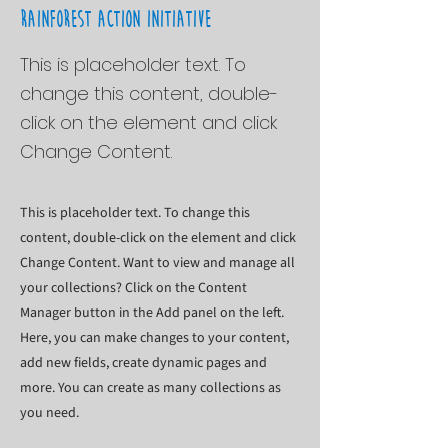
Rainforest Action Initiative
This is placeholder text. To
change this content, double-
click on the element and click
Change Content.
This is placeholder text. To change this
content, double-click on the element and click
Change Content. Want to view and manage all
your collections? Click on the Content
Manager button in the Add panel on the left.
Here, you can make changes to your content,
add new fields, create dynamic pages and
more. You can create as many collections as
you need.