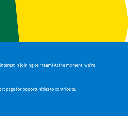
interest in joining our team! At the moment, we're
ort
page for opportunities to contribute.