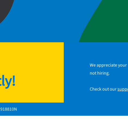
We appreciate your 
not hiring.
ly!
Check out our
supp
1918810N