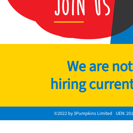
Join Us
We are not
hiring current
©2022 by 3Pumpkins Limited UEN: 20