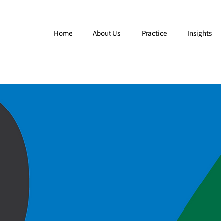
Home
About Us
Practice
Insights