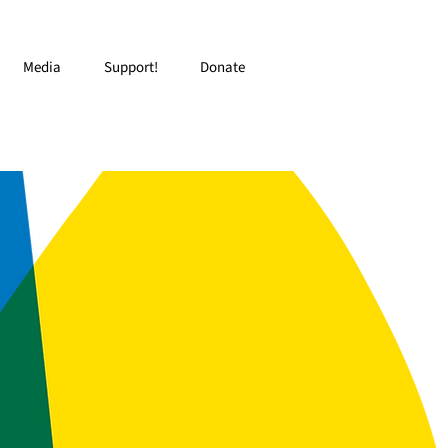
Media
Support!
Donate