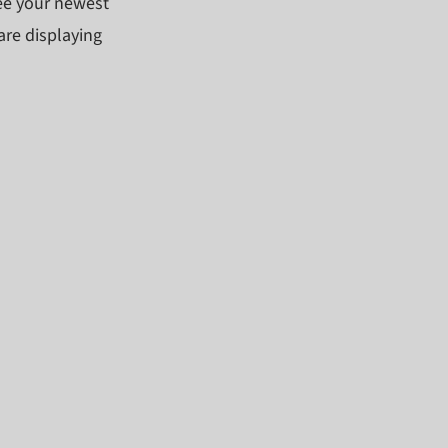
see your newest
are displaying