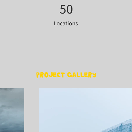
50
Locations
Project Gallery