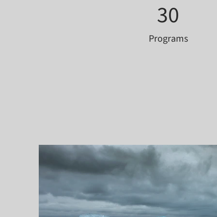
30
Programs