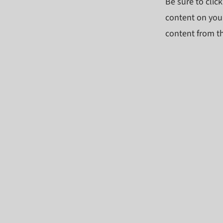
Be sure to clic
content on your
content from the