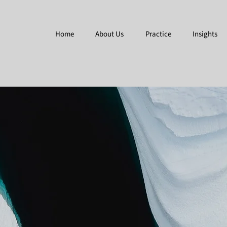
Home
About Us
Practice
Insights