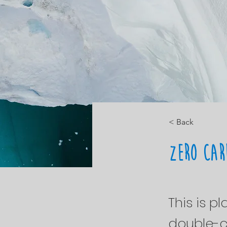
< Back
Zero Car
This is p
double-c