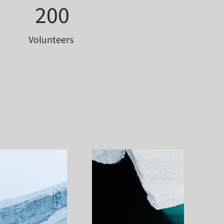
200
Volunteers