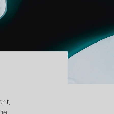
ent,
nge