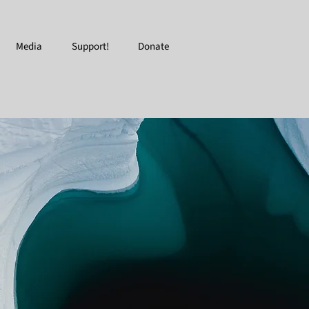
Media
Support!
Donate