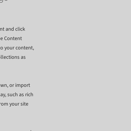
nt and click
he Content
to your content,
llections as
own, or import
ay, such as rich
rom your site