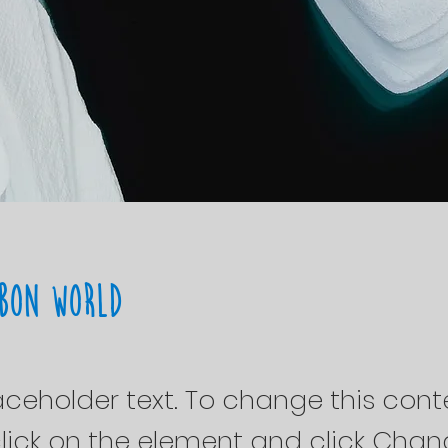
bon World
laceholder text. To change this cont
lick on the element and click Cha