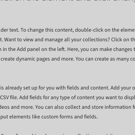
lder text. To change this content, double-click on the eleme
. Want to view and manage all your collections? Click on t
in the Add panel on the left. Here, you can make changes 
, create dynamic pages and more. You can create as many co
 is already set up for you with fields and content. Add your 
CSV file. Add fields for any type of content you want to displ
ideos and more. You can also collect and store information f
input elements like custom forms and fields.