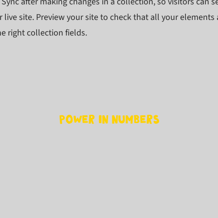
k Sync after making changes in a collection, so visitors can 
 live site. Preview your site to check that all your elements 
 right collection fields.
Power in Numbers