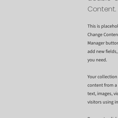
Content.
This is placeho
Change Content
Manager button 
add new fields
you need.
Your collection
content from a 
text, images, v
visitors using 