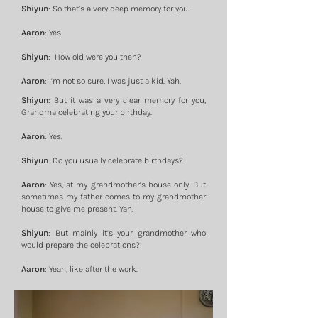
Shiyun
: So that’s a very deep memory for you.
Aaron
: Yes.
Shiyun
: How old were you then?
Aaron
: I’m not so sure, I was just a kid. Yah.
Shiyun
: But it was a very clear memory for you,
Grandma celebrating your birthday.
Aaron
: Yes.
Shiyun
: Do you usually celebrate birthdays?
Aaron
: Yes, at my grandmother’s house only. But
sometimes my father comes to my grandmother
house to give me present. Yah.
Shiyun
: But mainly it’s your grandmother who
would prepare the celebrations?
Aaron
: Yeah, like after the work.