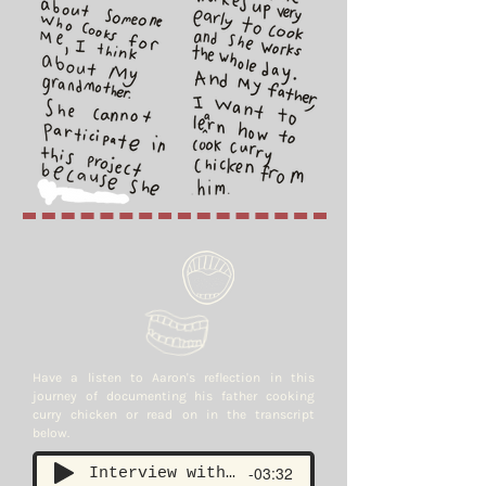
Have a listen to Aaron's reflection in this
journey of documenting his father cooking
curry chicken or read on in the transcript
below.
-03:32
Interview with Aaron