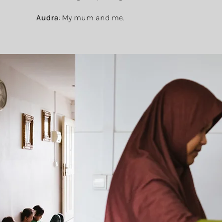
Audra
: My mum and me.