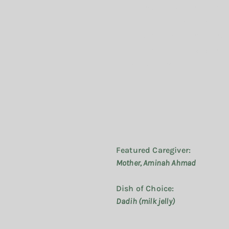
caregiver for her three
handling responsibilit
feeding, bathing, and
bed. What does she h
she grows up?
Featured Caregiver:
Mother, Aminah Ahmad
Dish of Choice:
Dadih (milk jelly)