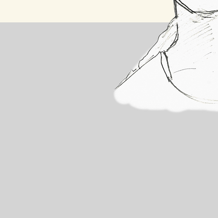
About A
Since the age of 8, 