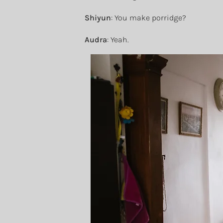
Shiyun
: You make porridge?
Audra
: Yeah.