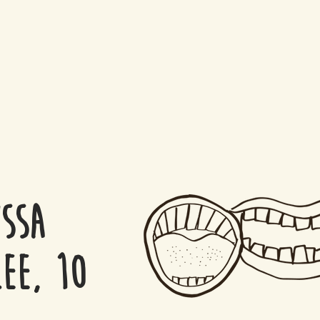
ssa
ee, 10