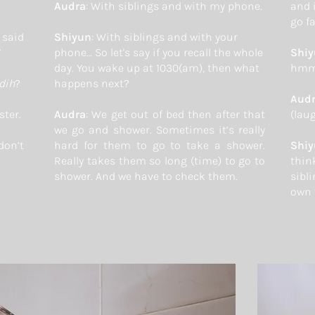
Audra
: With siblings and with my phone.
and 
go fa
said
Shiyun
: With siblings and with your
”
phone… So let's say if you recall the whole
Shi
day. You wake up at 1030(am), then what
hmm
dih
?
happens next?
Aud
ster.
Audra
: We get out of bed then after that
(lau
we go and shower. Sometimes it’s really
don’t
hard for them to go to take a shower.
Shi
Really takes them so long (time) to go to
thin
shower. And we have to check them.
sibli
own 