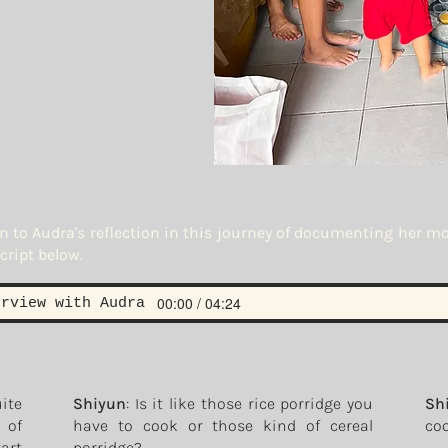
en to Audra's reflection in this journey of documenting her m
cript below.
00:00 / 04:24
erview with Audra
uite
Shiyun
: Is it like those rice porridge you
Sh
e of
have to cook or those kind of cereal
coo
tart
porridge?