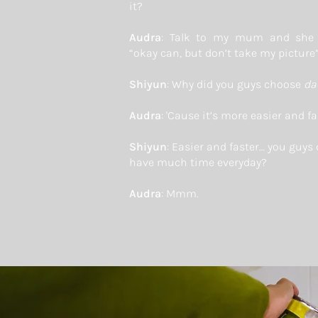
it?
Audra
: Talk to my mum and she 
“okay can, but don’t take my picture
Shiyun
: Why did you guys choose
da
Audra
: 'Cause it’s more easier and fa
Shiyun
: Easier and faster… you guys 
have much time everyday?
Audra
: Mmm.