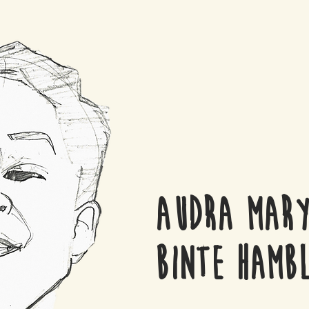
Audra Mary
Binte Hambl