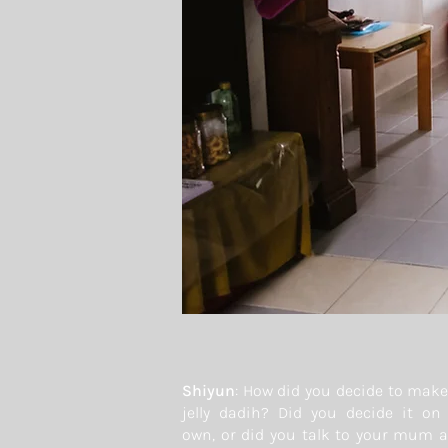
Shiyun
: How did you decide to make
jelly dadih? Did you decide it on
own, or did you talk to your mum 