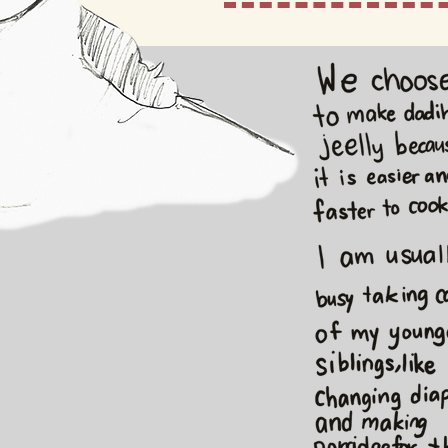
udra
Audra has been a