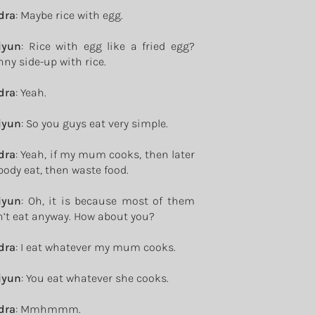
dra
: Maybe rice with egg.
iyun
: Rice with egg like a fried egg?
ny side-up with rice.
dra
: Yeah.
iyun
: So you guys eat very simple.
dra
: Yeah, if my mum cooks, then later
ody eat, then waste food.
iyun
: Oh, it is because most of them
’t eat anyway. How about you?
dra
: I eat whatever my mum cooks.
iyun
: You eat whatever she cooks.
dra
: Mmhmmm.