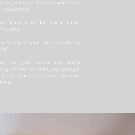
if they wake up, I have to make them
ll asleep back.
yun
: Make them fall asleep back…
m… Why?
ra
: 'Cause I want play my phone.
ghs)
yun
: So your whole day, you’re
king of how to make your younger
ngs fall asleep, so that you have your
time.