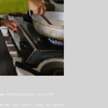
yun
: What about your own time?
ra
: My own time? I play my phone