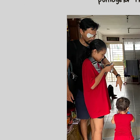
 younger siblings,
ies like cooking,
 putting them to
ope for most as