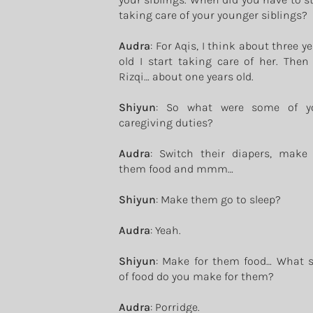
taking care of your younger siblings?
Audra
: For Aqis, I think about three y
old I start taking care of her. Then 
Rizqi… about one years old.
Shiyun
: So what were some of y
caregiving duties?
Audra
: Switch their diapers, make 
them food and mmm…
Shiyun
: Make them go to sleep?
Audra
: Yeah.
Shiyun
: Make for them food… What s
of food do you make for them?
Audra
: Porridge.