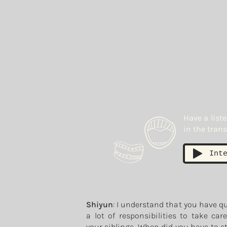
Have a list
in the trans
Int
Shiyun
: I understand that you have q
a lot of responsibilities to take car
your siblings. When did you have to s