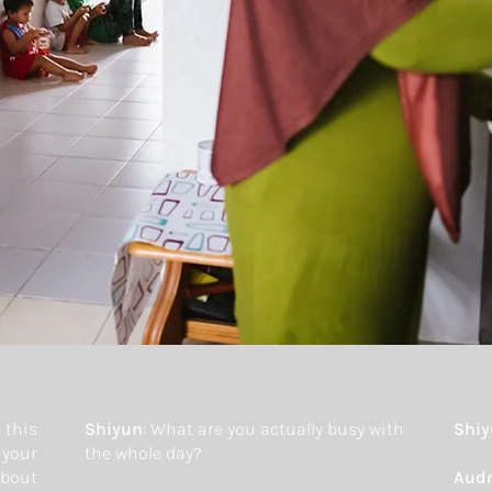
 this
Shiyun
: What are you actually busy with
Shi
 your
the whole day?
about
Aud