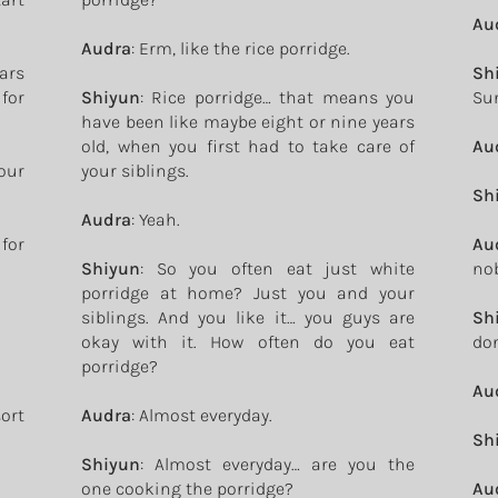
Au
Audra
: Erm, like the rice porridge.
ears
Sh
for
Shiyun
: Rice porridge… that means you
Sun
have been like maybe eight or nine years
old, when you first had to take care of
Au
our
your siblings.
Sh
Audra
: Yeah.
for
Au
Shiyun
: So you often eat just white
nob
porridge at home? Just you and your
siblings. And you like it… you guys are
Sh
okay with it. How often do you eat
don
porridge?
Au
ort
Audra
: Almost everyday.
Sh
Shiyun
: Almost everyday… are you the
one cooking the porridge?
Au