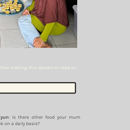
other making this dessert or read on
iyun
: Is there other food your mum
k on a daily basis?