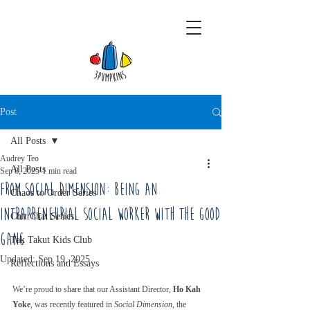
Post
All Posts
Audrey Teo
All Posts
Sep 8, 2025
1 min read
From Social Dimension: Being an
Chaos to Order Series
Intrapreneurial Social Worker with The Good
Chit Chat Series
Gang
Tak Takut Kids Club
Updated:
Sep 19, 2025
Reflections and Essays
We’re proud to share that our Assistant Director, 
Ho Kah 
Yoke
, was recently featured in 
Social Dimension
, the 