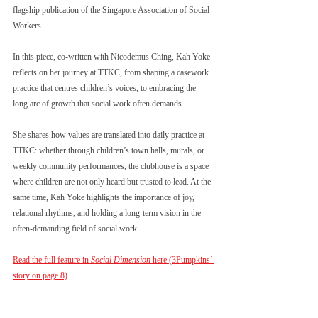
flagship publication of the Singapore Association of Social 
Workers.
In this piece, co-written with Nicodemus Ching, Kah Yoke 
reflects on her journey at TTKC, from shaping a casework 
practice that centres children’s voices, to embracing the 
long arc of growth that social work often demands.
She shares how values are translated into daily practice at 
TTKC: whether through children’s town halls, murals, or 
weekly community performances, the clubhouse is a space 
where children are not only heard but trusted to lead. At the 
same time, Kah Yoke highlights the importance of joy, 
relational rhythms, and holding a long-term vision in the 
often-demanding field of social work.
Read the full feature in 
Social Dimension
 here (3Pumpkins’ 
story on page 8)