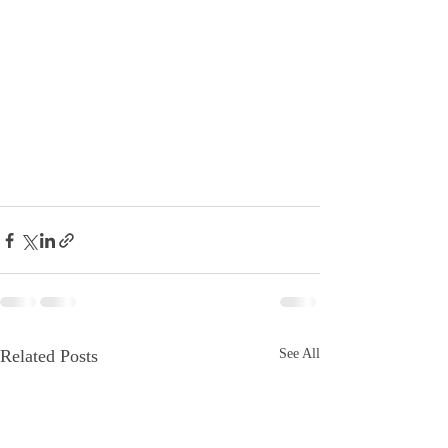
Related Posts
See All