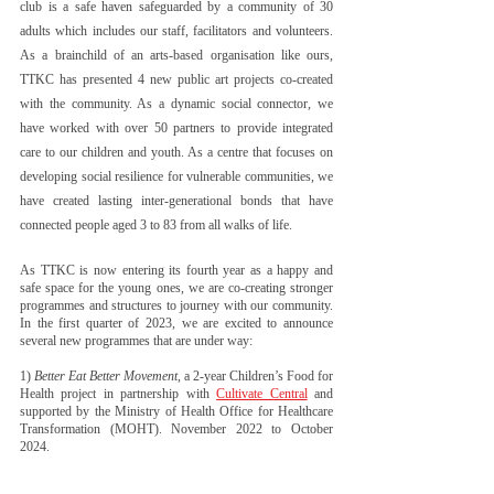
club is a safe haven safeguarded by a community of 30 
adults which includes our staff, facilitators and volunteers. 
As a brainchild of an arts-based organisation like ours, 
TTKC has presented 4 new public art projects co-created 
with the community. As a dynamic social connector, we 
have worked with over 50 partners to provide integrated 
care to our children and youth. As a centre that focuses on 
developing social resilience for vulnerable communities, we 
have created lasting inter-generational bonds that have 
connected people aged 3 to 83 from all walks of life.
As TTKC is now entering its fourth year as a happy and 
safe space for the young ones, we are co-creating stronger 
programmes and structures to journey with our community. 
In the first quarter of 2023, we are excited to announce 
several new programmes that are under way:
1) 
Better Eat Better Movement
, a 2-year Children’s Food for 
Health project in partnership with 
Cultivate Central
 and 
supported by the Ministry of Health Office for Healthcare 
Transformation (MOHT). November 2022 to October 
2024. 