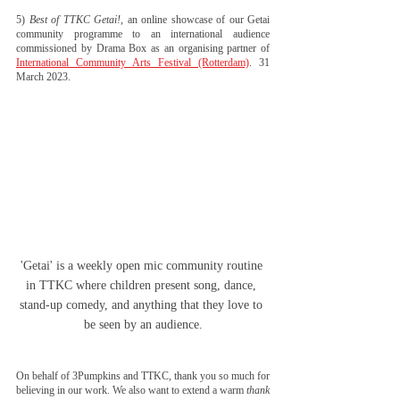
5) 
Best of TTKC Getai!
, an online showcase of our Getai 
community programme to an international audience 
commissioned by Drama Box as an organising partner of 
International Community Arts Festival (Rotterdam)
. 31 
March 2023.
'Getai' is a weekly open mic community routine 
in TTKC where children present song, dance, 
stand-up comedy, and anything that they love to 
be seen by an audience.
On behalf of 3Pumpkins and TTKC, thank you so much for 
believing in our work. We also want to extend a warm
thank 