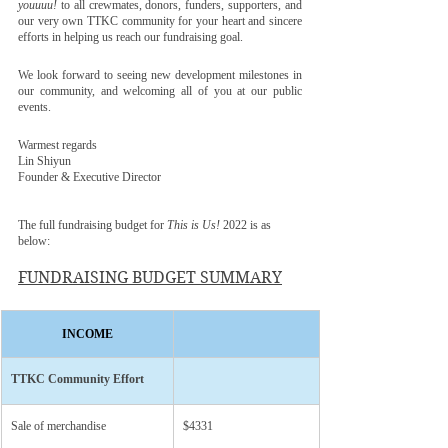
youuuu!
to all crewmates, donors, funders, supporters, and 
our very own TTKC community for your heart and sincere 
efforts in helping us reach our fundraising goal.
We look forward to seeing new development milestones in 
our community, and welcoming all of you at our public 
events. 
Warmest regards
Lin Shiyun
Founder & Executive Director 
The full fundraising budget for 
This is Us! 
2022 is as 
below:
FUNDRAISING BUDGET SUMMARY
INCOME
​TTKC Community Effort
Sale of merchandise
​$4331