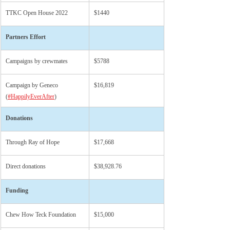
TTKC Open House 2022
$1440
Partners Effort
Campaigns by crewmates
$5788
Campaign by Geneco 
$16,819
(
#HappilyEverAfter
)
Donations
Through Ray of Hope
$17,668
Direct donations
$38,928.76
Funding
Chew How Teck Foundation
$15,000