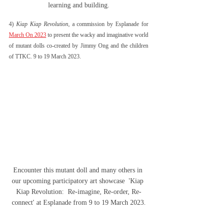
learning and building.
4) 
Kiap Kiap Revolution
, a commission by Esplanade for 
March On 2023
 to present the wacky and imaginative world 
of mutant dolls co-created by Jimmy Ong and the children 
of TTKC. 9 to 19 March 2023.
Encounter this mutant doll and many others in 
our upcoming participatory art showcase  'Kiap 
Kiap Revolution:  Re-imagine, Re-order, Re-
connect' at Esplanade from 9 to 19 March 2023.