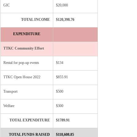
GIC
$20,000
TOTAL INCOME
​$120,398.76
EXPENDITURE
​TTKC Community Effort
Rental for pop-up events
$134
TTKC Open House 2022
$855.91
Transport
$500
Welfare
$300
TOTAL EXPENDITURE
$1789.91
TOTAL FUNDS RAISED
$118,608.85