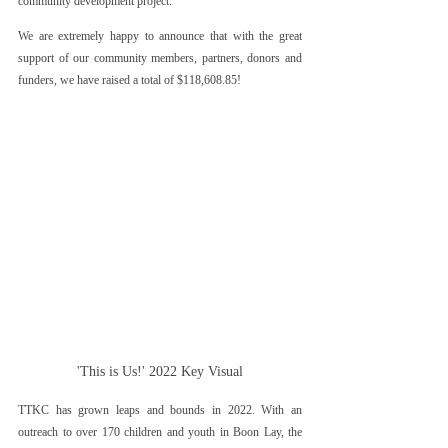
community development project. 
We are extremely happy to announce that with the great 
support of our community members, partners, donors and 
funders, we have raised a total of $118,608.85!
'This is Us!' 2022 Key Visual
TTKC has grown leaps and bounds in 2022. With an 
outreach to over 170 children and youth in Boon Lay, the 