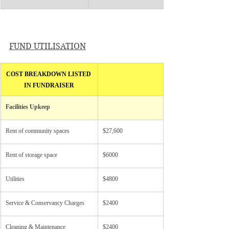
FUND UTILISATION
COST BREAKDOWN LISTED 
IN FUNDRAISER
Facilities Upkeep
Rent of community spaces
$27,600
Rent of storage space
$6000
Utilities
$4800
Service & Conservancy Charges
$2400
Cleaning & Maintenance
$2400