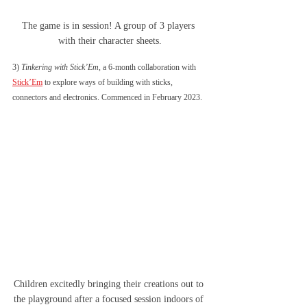
The game is in session! A group of 3 players 
with their character sheets.
3) 
Tinkering with Stick’Em
, a 6-month collaboration with 
Stick’Em
 to explore ways of building with sticks, 
connectors and electronics. Commenced in February 2023. 
Children excitedly bringing their creations out to 
the playground after a focused session indoors of 