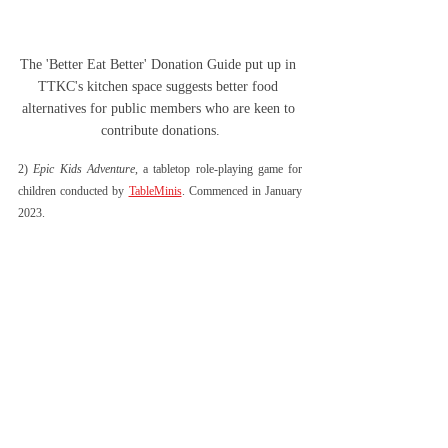
The 'Better Eat Better' Donation Guide put up in 
TTKC's kitchen space suggests better food 
alternatives for public members who are keen to 
contribute donations.
2) 
Epic Kids Adventure
, a tabletop role-playing game for 
children conducted by 
TableMinis
. Commenced in January 
2023. 