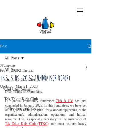
Post
All Posts
3Pumpkins
All Posts
Feb 14, 2023
2 min read
This is Us! 2022 Fundraiser Report
Chaos to Order Series
Updated:
Mar 21, 2023
Chit Chat Series
Dear friends of 3Pumpkins,
Tak Takut Kids Club
Our annual community fundraiser 
This is Us!
 has just 
concluded in January 2023. In this fundraiser, we have set 
Reflections and Essays
out a goal of raising $91,000 for a smooth upkeeping of the 
organisation’s administration, operations and human 
resource. This is especially necessary for the sustenance of  
Tak Takut Kids Club (TTKC)
, our most resource-heavy 