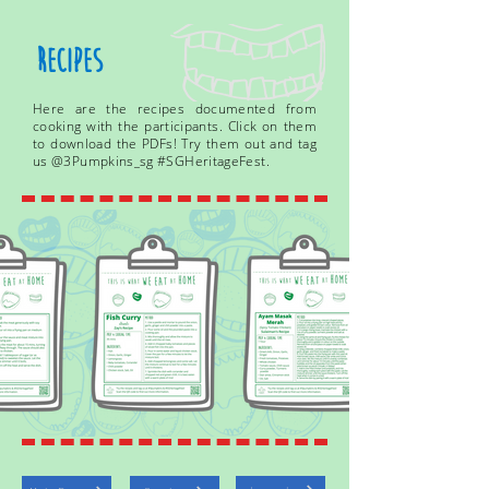
Recipes
Here are the recipes documented from
cooking with the participants. Click on them
to download the PDFs! Try them out and tag
us @3Pumpkins_sg #SGHeritageFest.